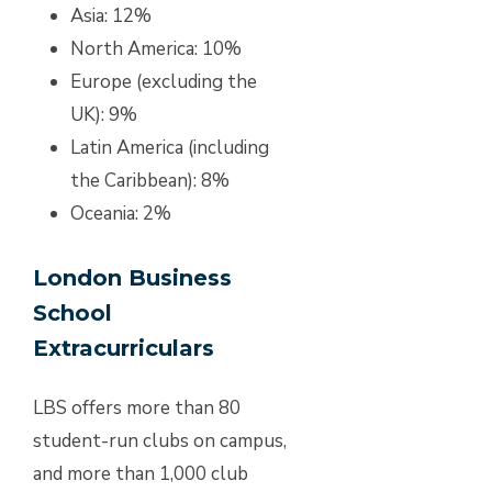
Asia: 12%
North America: 10%
Europe (excluding the
UK): 9%
Latin America (including
the Caribbean): 8%
Oceania: 2%
London Business
School
Extracurriculars
LBS offers more than 80
student-run clubs on campus,
and more than 1,000 club