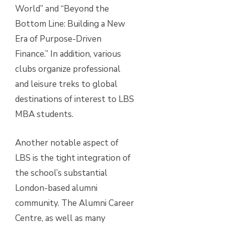
World” and “Beyond the
Bottom Line: Building a New
Era of Purpose-Driven
Finance.” In addition, various
clubs organize professional
and leisure treks to global
destinations of interest to LBS
MBA students.
Another notable aspect of
LBS is the tight integration of
the school’s substantial
London-based alumni
community. The Alumni Career
Centre, as well as many