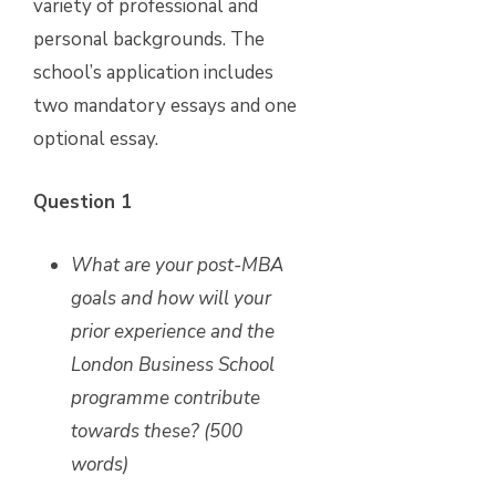
variety of professional and
personal backgrounds. The
school’s application includes
two mandatory essays and one
optional essay.
Question 1
What are your post-MBA
goals and how will your
prior experience and the
London Business School
programme contribute
towards these? (500
words)