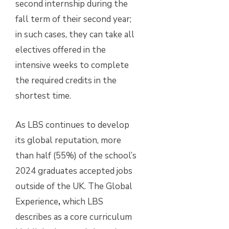
second internship during the
fall term of their second year;
in such cases, they can take all
electives offered in the
intensive weeks to complete
the required credits in the
shortest time.
As LBS continues to develop
its global reputation, more
than half (55%) of the school’s
2024 graduates accepted jobs
outside of the UK. The Global
Experience
,
which LBS
describes as a core curriculum