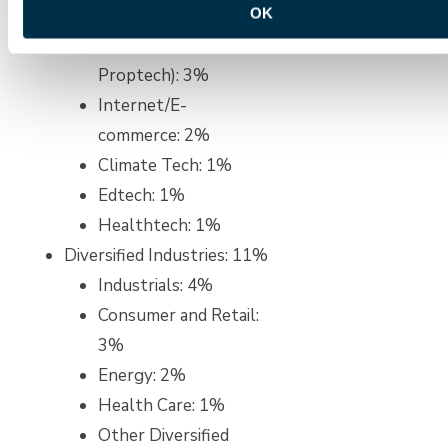
Telecommunications,
OK
Foodtech, and
Proptech): 3%
Internet/E-
commerce: 2%
Climate Tech: 1%
Edtech: 1%
Healthtech: 1%
Diversified Industries: 11%
Industrials: 4%
Consumer and Retail:
3%
Energy: 2%
Health Care: 1%
Other Diversified