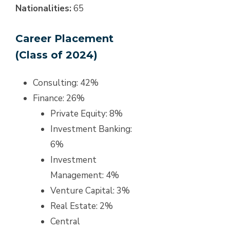
Nationalities:
65
Career Placement
(Class of 2024)
Consulting: 42%
Finance: 26%
Private Equity: 8%
Investment Banking:
6%
Investment
Management: 4%
Venture Capital: 3%
Real Estate: 2%
Central