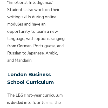
“Emotional Intelligence.”
Students also work on their
writing skills during online
modules and have an
opportunity to learn a new
language, with options ranging
from German, Portuguese, and
Russian to Japanese, Arabic,
and Mandarin.
London Business
School Curriculum
The LBS first-year curriculum
is divided into four terms: the