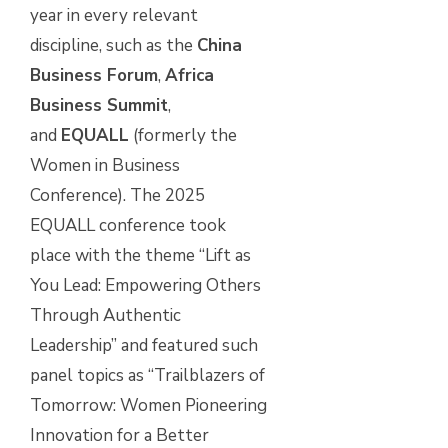
year in every relevant
discipline, such as the
China
Business Forum
,
Africa
Business Summit
,
and
EQUALL
(formerly the
Women in Business
Conference). The 2025
EQUALL conference took
place with the theme “Lift as
You Lead: Empowering Others
Through Authentic
Leadership” and featured such
panel topics as “Trailblazers of
Tomorrow: Women Pioneering
Innovation for a Better