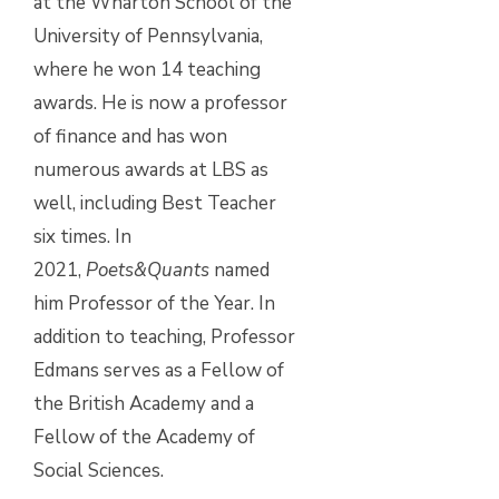
at the Wharton School of the
University of Pennsylvania,
where he won 14 teaching
awards. He is now a professor
of finance and has won
numerous awards at LBS as
well, including Best Teacher
six times. In
2021,
Poets&Quants
named
him Professor of the Year. In
addition to teaching, Professor
Edmans serves as a Fellow of
the British Academy and a
Fellow of the Academy of
Social Sciences.