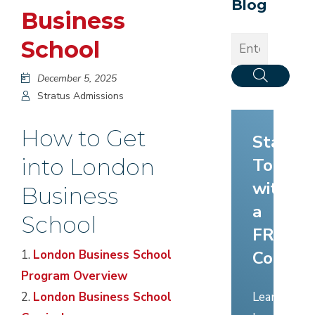
Blog
Business
School
December 5, 2025
Stratus Admissions
How to Get
Start
into London
Today
with
Business
a
School
FREE
Consult
1.
London Business School
Program Overview
Learn
2.
London Business School