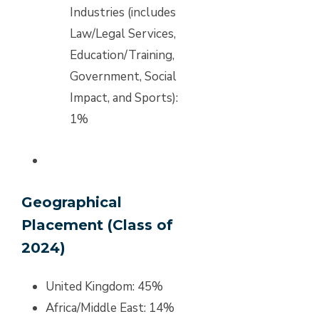
Industries (includes
Law/Legal Services,
Education/Training,
Government, Social
Impact, and Sports):
1%
Geographical
Placement (Class of
2024)
United Kingdom: 45%
Africa/Middle East: 14%