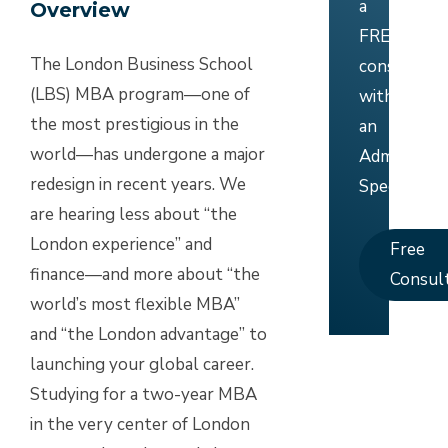
a
Overview
FREE
The London Business School
consultati
(LBS) MBA program—one of
with
the most prestigious in the
an
world—has undergone a major
Admissions
redesign in recent years. We
Specialist.
are hearing less about “the
London experience” and
Free
finance—and more about “the
Consul
world’s most flexible MBA”
and “the London advantage” to
launching your global career.
Studying for a two-year MBA
in the very center of London