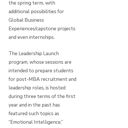
the spring term, with
additional possibilities for
Global Business
Experiences/capstone projects
and even internships.
The Leadership Launch
program, whose sessions are
intended to prepare students
for post-MBA recruitment and
leadership roles, is hosted
during three terms of the first
year and in the past has
featured such topics as
“Emotional Intelligence,”