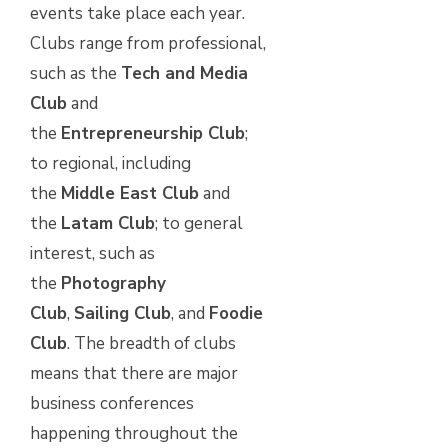
events take place each year.
Clubs range from professional,
such as the
Tech and Media
Club
and
the
Entrepreneurship Club
;
to regional, including
the
Middle East Club
and
the
Latam Club
; to general
interest, such as
the
Photography
Club
,
Sailing Club
, and
Foodie
Club
. The breadth of clubs
means that there are major
business conferences
happening throughout the