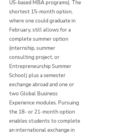
US-based MBA programs). The
shortest 15-month option,
where one could graduate in
February, still allows for a
complete summer option
(internship, summer
consulting project, or
Entrepreneurship Summer
School) plus a semester
exchange abroad and one or
two Global Business
Experience modules. Pursuing
the 18- or 21-month option
enables students to complete
an international exchange in