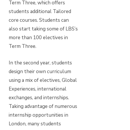
Term Three, which offers
students additional Tailored
core courses. Students can
also start taking some of LBS’s
more than 100 electives in
Term Three.
In the second year, students
design their own curriculum
using a mix of electives, Global
Experiences, international
exchanges, and internships.
Taking advantage of numerous
internship opportunities in
London, many students