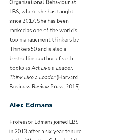
Organisational Behaviour at
LBS, where she has taught
since 2017. She has been
ranked as one of the world’s
top management thinkers by
Thinkers50 and is also a
bestselling author of such
books as
Act Like a Leader,
Think Like a Leader
(Harvard
Business Review Press, 2015).
Alex Edmans
Professor Edmans joined LBS
in 2013 after a six-year tenure