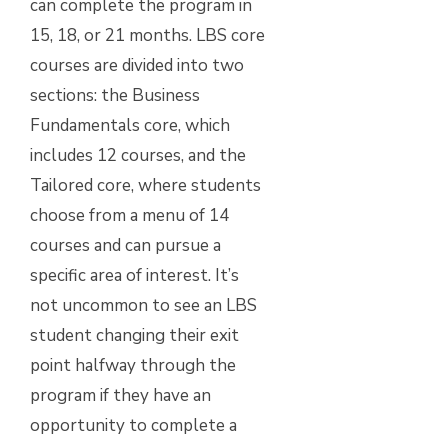
can complete the program in
15, 18, or 21 months. LBS core
courses are divided into two
sections: the Business
Fundamentals core, which
includes 12 courses, and the
Tailored core, where students
choose from a menu of 14
courses and can pursue a
specific area of interest. It’s
not uncommon to see an LBS
student changing their exit
point halfway through the
program if they have an
opportunity to complete a