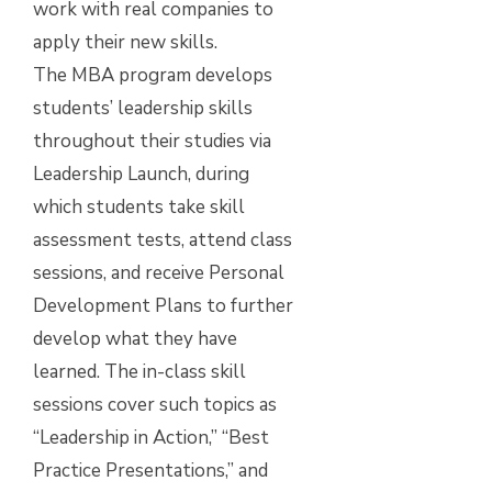
work with real companies to
apply their new skills.
The MBA program develops
students’ leadership skills
throughout their studies via
Leadership Launch, during
which students take skill
assessment tests, attend class
sessions, and receive Personal
Development Plans to further
develop what they have
learned. The in-class skill
sessions cover such topics as
“Leadership in Action,” “Best
Practice Presentations,” and