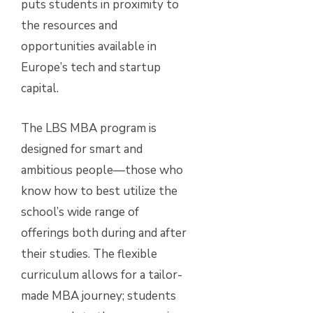
puts students in proximity to
the resources and
opportunities available in
Europe’s tech and startup
capital.
The LBS MBA program is
designed for smart and
ambitious people—those who
know how to best utilize the
school’s wide range of
offerings both during and after
their studies. The flexible
curriculum allows for a tailor-
made MBA journey; students