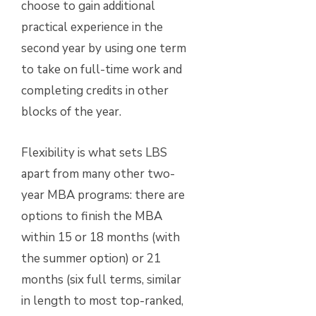
choose to gain additional
practical experience in the
second year by using one term
to take on full-time work and
completing credits in other
blocks of the year.
Flexibility is what sets LBS
apart from many other two-
year MBA programs: there are
options to finish the MBA
within 15 or 18 months (with
the summer option) or 21
months (six full terms, similar
in length to most top-ranked,