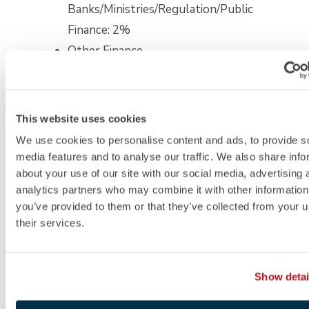
Banks/Ministries/Regulation/Public
Finance: 2%
Other Finance
(includes Services and
Products, Insurance
and Pension Services,
This website uses cookies
and Retail Banking):
We use cookies to personalise content and ads, to provide s
1%
media features and to analyse our traffic. We also share info
Technology: 21%
about your use of our site with our social media, advertising 
analytics partners who may combine it with other information
Information
you’ve provided to them or that they’ve collected from your u
Technology: 7%
their services.
Fintech: 6%
Other Technology
Show detai
(includes Media–
Publishing, Mobility,