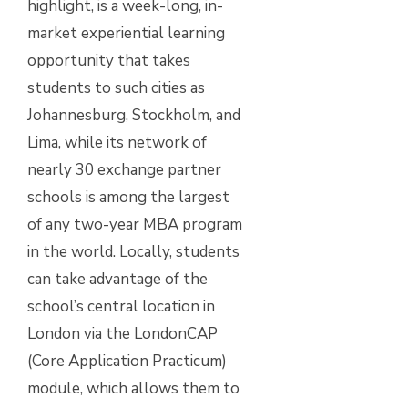
highlight, is a week-long, in-
market experiential learning
opportunity that takes
students to such cities as
Johannesburg, Stockholm, and
Lima, while its network of
nearly 30 exchange partner
schools is among the largest
of any two-year MBA program
in the world. Locally, students
can take advantage of the
school’s central location in
London via the LondonCAP
(Core Application Practicum)
module, which allows them to