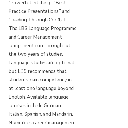
“Powerful Pitching,” “Best
Practice Presentations,” and
“Leading Through Conflict.”
The LBS Language Programme
and Career Management
component run throughout
the two years of studies.
Language studies are optional,
but LBS recommends that
students gain competency in
at least one language beyond
English. Available language
courses include German,
Italian, Spanish, and Mandarin.
Numerous career management