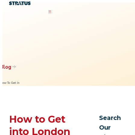
Blog
How To Get In
How to Get
Search
Our
into London