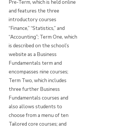
Pre-Term, which is held online
and features the three
introductory courses
“Finance,” “Statistics,” and
“Accounting”; Term One, which
is described on the school’s
website as a Business
Fundamentals term and
encompasses nine courses;
Term Two, which includes
three further Business
Fundamentals courses and
also allows students to
choose from a menu of ten
Tailored core courses; and