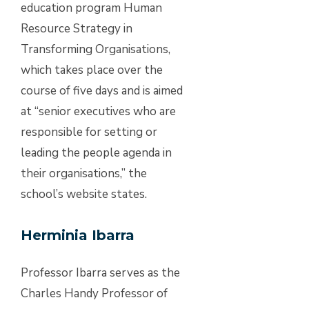
education program Human
Resource Strategy in
Transforming Organisations,
which takes place over the
course of five days and is aimed
at “senior executives who are
responsible for setting or
leading the people agenda in
their organisations,” the
school’s website states.
Herminia Ibarra
Professor Ibarra serves as the
Charles Handy Professor of