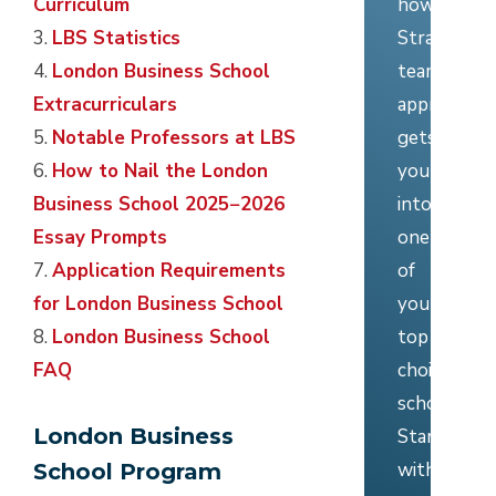
how
Curriculum
Stratus’
3.
LBS Statistics
team
4.
London Business School
approach
Extracurriculars
gets
5.
Notable Professors at LBS
you
6.
How to Nail the London
into
Business School 2025−2026
one
Essay Prompts
of
7.
Application Requirements
your
for London Business School
top
8.
London Business School
choice
FAQ
schools.
London Business
Start
with
School Program