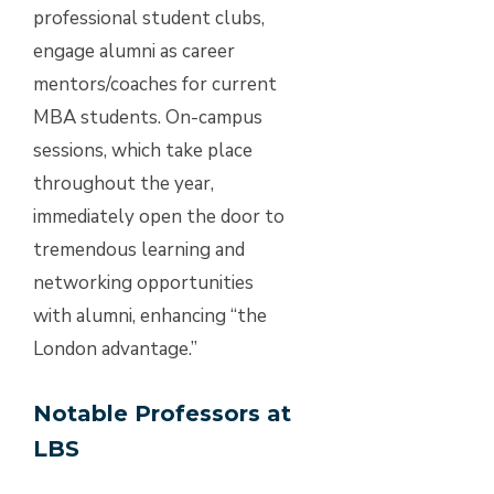
professional student clubs,
engage alumni as career
mentors/coaches for current
MBA students. On-campus
sessions, which take place
throughout the year,
immediately open the door to
tremendous learning and
networking opportunities
with alumni, enhancing “the
London advantage.”
Notable Professors at
LBS