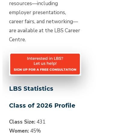
resources—including
employer presentations,
career fairs, and networking—
are available at the LBS Career
Centre.
LBS Statistics
Class of 2026 Profile
Class Size:
431
Women:
45%