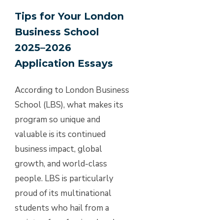
Tips for Your London
Business School
2025–2026
Application Essays
According to London Business
School (LBS), what makes its
program so unique and
valuable is its continued
business impact, global
growth, and world-class
people. LBS is particularly
proud of its multinational
students who hail from a