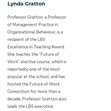
Lynda Gratton
Professor Gratton, a Professor
of Management Practice in
Organisational Behaviour, is a
recipient of the LBS
Excellence in Teaching Award.
She teaches the “Future of
Work” elective course, which is
reportedly one of the most
popular at the school, and has
hosted the Future of Work
Consortium for more than a
decade. Professor Gratton also
leads the LBS executive