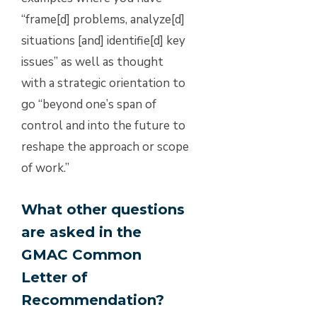
“frame[d] problems, analyze[d]
situations [and] identifie[d] key
issues” as well as thought
with a strategic orientation to
go “beyond one’s span of
control and into the future to
reshape the approach or scope
of work.”
What other questions
are asked in the
GMAC Common
Letter of
Recommendation?