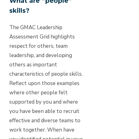
What are “people”
skills?
The GMAC Leadership
Assessment Grid highlights
respect for others, team
leadership, and developing
others as important
characteristics of people skills.
Reflect upon those examples
where other people felt
supported by you and where
you have been able to recruit
effective and diverse teams to
work together. When have