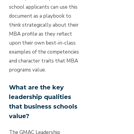
school applicants can use this
document as a playbook to
think strategically about their
MBA profile as they reflect
upon their own best-in-class
examples of the competencies
and character traits that MBA
programs value.
What are the key
leadership qualities
that business schools
value?
The GMAC Leadership