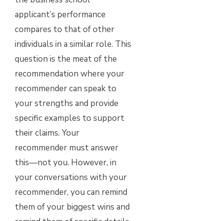
applicant’s performance
compares to that of other
individuals in a similar role. This
question is the meat of the
recommendation where your
recommender can speak to
your strengths and provide
specific examples to support
their claims. Your
recommender must answer
this—not you. However, in
your conversations with your
recommender, you can remind
them of your biggest wins and