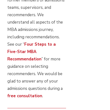
former members of admissions
teams, supervisors, and
recommenders. We
understand all aspects of the
MBA admissions journey,
including recommendations.
See our “
Four Steps to a
Five-Star MBA
Recommendation
” for more
guidance on selecting
recommenders. We would be
glad to answer any of your
admissions questions during a
free consultation
.