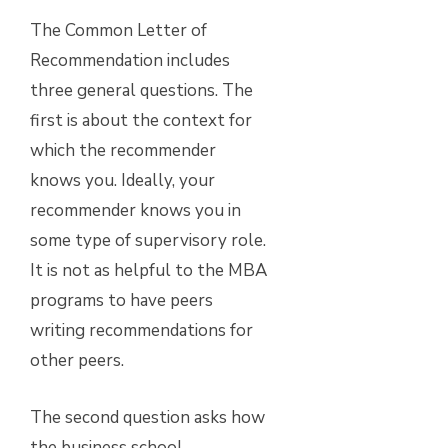
The Common Letter of
Recommendation includes
three general questions. The
first is about the context for
which the recommender
knows you. Ideally, your
recommender knows you in
some type of supervisory role.
It is not as helpful to the MBA
programs to have peers
writing recommendations for
other peers.
The second question asks how
the business school