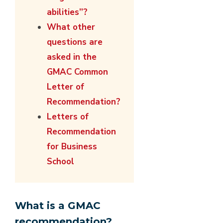
abilities”?
What other
questions are
asked in the
GMAC Common
Letter of
Recommendation?
Letters of
Recommendation
for Business
School
What is a GMAC
recommendation?