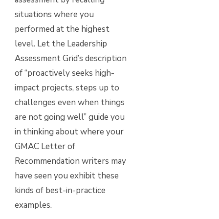
situations where you
performed at the highest
level. Let the Leadership
Assessment Grid’s description
of “proactively seeks high-
impact projects, steps up to
challenges even when things
are not going well” guide you
in thinking about where your
GMAC Letter of
Recommendation writers may
have seen you exhibit these
kinds of best-in-practice
examples.