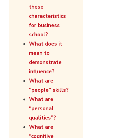
these
characteristics
for business
school?
What does it
mean to
demonstrate
influence?
What are
“people” skills?
What are
“personal
qualities”?
What are
“cognitive