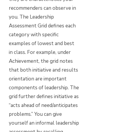
recommenders can observe in
you. The Leadership
Assessment Grid defines each
category with specific
examples of lowest and best
in class. For example, under
Achievement, the grid notes
that both initiative and results
orientation are important
components of leadership. The
grid further defines initiative as
“acts ahead of need/anticipates
problems.” You can give
yourself an informal leadership
assessment by recalling