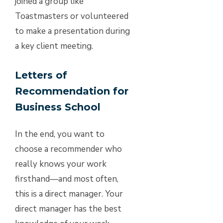
joined a group like
Toastmasters or volunteered
to make a presentation during
a key client meeting.
Letters of
Recommendation for
Business School
In the end, you want to
choose a recommender who
really knows your work
firsthand—and most often,
this is a direct manager. Your
direct manager has the best