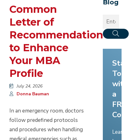
Blog
Common
Letter of
Recommendation
to Enhance
Your MBA
Start
Profile
Today
with
July 24, 2026
a
Donna Bauman
FREE
In an emergency room, doctors
Consult
follow predefined protocols
and procedures when handling
Learn
medical emergencies such as