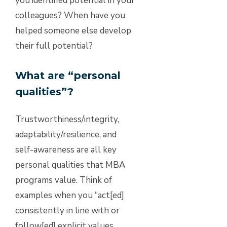
you identified potential in your
colleagues? When have you
helped someone else develop
their full potential?
What are “personal
qualities”?
Trustworthiness/integrity,
adaptability/resilience, and
self-awareness are all key
personal qualities that MBA
programs value. Think of
examples when you “act[ed]
consistently in line with or
follow[ed] explicit values,