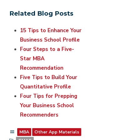
Related Blog Posts
15 Tips to Enhance Your
Business School Profile
Four Steps to a Five-
Star MBA
Recommendation
Five Tips to Build Your
Quantitative Profile
Four Tips for Prepping
Your Business School
Recommenders
MBA
Other App Materials