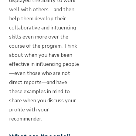
displayed the ability to work
well with others—and then
help them develop their
collaborative and influencing
skills even more over the
course of the program. Think
about when you have been
effective in influencing people
—even those who are not
direct reports—and have
these examples in mind to
share when you discuss your
profile with your
recommender.