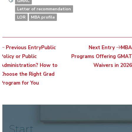
GMAC
Letter of recommendation
LOR
MBA profile
Previous Entry
Public
Next Entry
MBA
Policy or Public
Programs Offering GMAT
Administration? How to
Waivers in 2026
Choose the Right Grad
Program for You
Start