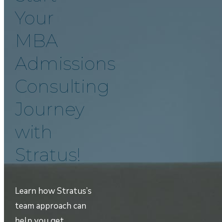
Your
MBA
Admissions
Consulting
Journey
with
Stratus!
Learn how Stratus’s
team approach can
help you get