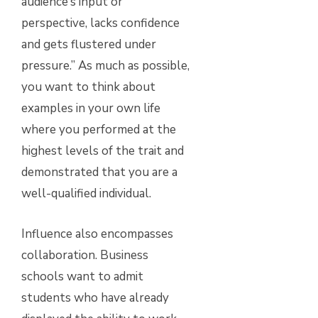
audience’s input or
perspective, lacks confidence
and gets flustered under
pressure.” As much as possible,
you want to think about
examples in your own life
where you performed at the
highest levels of the trait and
demonstrated that you are a
well-qualified individual.
Influence also encompasses
collaboration. Business
schools want to admit
students who have already