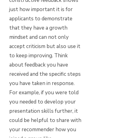
constructive feedback shows
just how important it is for
applicants to demonstrate
that they have a growth
mindset and can not only
accept criticism but also use it
to keep improving. Think
about feedback you have
received and the specific steps
you have taken in response.
For example, if you were told
you needed to develop your
presentation skills further, it
could be helpful to share with
your recommender how you