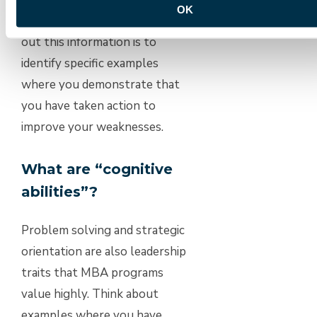
OK
important than just seeking
out this information is to
identify specific examples
where you demonstrate that
you have taken action to
improve your weaknesses.
What are “cognitive
abilities”?
Problem solving and strategic
orientation are also leadership
traits that MBA programs
value highly. Think about
examples where you have