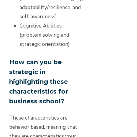
adaptability/resilience, and
self-awareness)
Cognitive Abilities
(problem solving and
strategic orientation)
How can you be
strategic in
highlighting these
characteristics for
business school?
These characteristics are
behavior based, meaning that
they are characteristics your