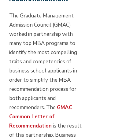
The Graduate Management
Admission Council (GMAC)
worked in partnership with
many top MBA programs to
identify the most compelling
traits and competencies of
business school applicants in
order to simplify the MBA
recommendation process for
both applicants and
recommenders. The
GMAC
Common Letter of
Recommendation
is the result
of this partnership. Business