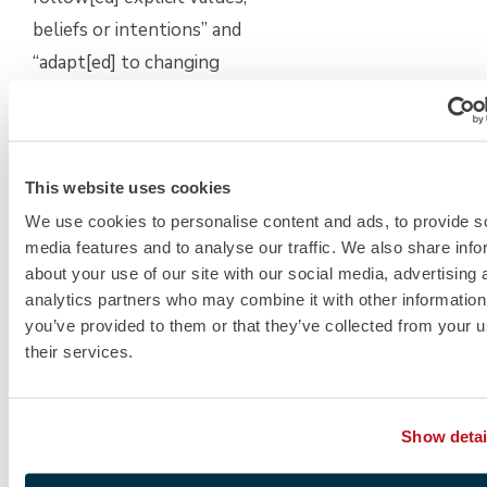
beliefs or intentions” and
“adapt[ed] to changing
demands and circumstances
without difficulty.” Maybe you
were the first to offer support
This website uses cookies
to the leadership team during
We use cookies to personalise content and ads, to provide s
a merger when your peers
media features and to analyse our traffic. We also share info
were complaining about what
about your use of our site with our social media, advertising 
was lost. Self-awareness is
analytics partners who may combine it with other information
also so important to MBA
you’ve provided to them or that they’ve collected from your u
their services.
programs as they seek
applicants who are “aware of
and [seek] out additional input
Show detai
on [their] own strengths and
weaknesses.” Even more