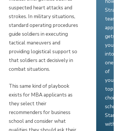
how
suspected heart attacks and
Stratus’
strokes. In military situations,
team
standard operating procedures
approach
guide soldiers in executing
gets
tactical maneuvers and
you
providing logistical support so
into
that soldiers act decisively in
one
combat situations.
of
your
This same kind of playbook
top
exists for MBA applicants as
choice
they select their
schools.
recommenders for business
Start
school and consider what
with
qualities they should ask their