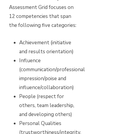
Assessment Grid focuses on
12 competencies that span
the following five categories:
Achievement (initiative
and results orientation)
Influence
(communication/professional
impression/poise and
influence/collaboration)
People (respect for
others, team leadership,
and developing others)
Personal Qualities
(trustworthiness/integrity,