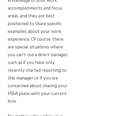
knowledge of your work
accomplishments and focus
areas, and they are best
positioned to share specific
examples about your work
experience. Of course, there
are special situations where
you can’t use a direct manager,
such as if you have only
recently started reporting to
this manager or if you are
concerned about sharing your
MBA plans with your current
firm.