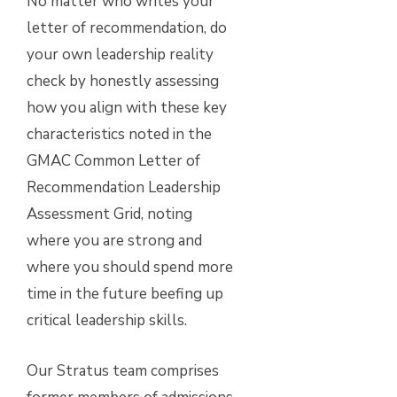
No matter who writes your
letter of recommendation, do
your own leadership reality
check by honestly assessing
how you align with these key
characteristics noted in the
GMAC Common Letter of
Recommendation Leadership
Assessment Grid, noting
where you are strong and
where you should spend more
time in the future beefing up
critical leadership skills.
Our Stratus team comprises