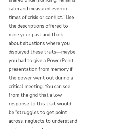
shared understanding; remains
calm and measured even in
times of crisis or conflict.” Use
the descriptions offered to
mine your past and think
about situations where you
displayed these traits—maybe
you had to give a PowerPoint
presentation from memory if
the power went out during a
critical meeting. You can see
from the grid that a low
response to this trait would
be “struggles to get point
across, neglects to understand