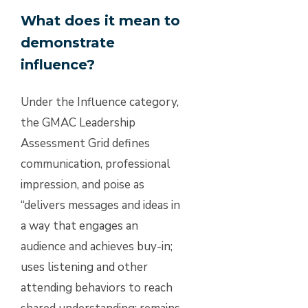
What does it mean to
demonstrate
influence?
Under the Influence category,
the GMAC Leadership
Assessment Grid defines
communication, professional
impression, and poise as
“delivers messages and ideas in
a way that engages an
audience and achieves buy-in;
uses listening and other
attending behaviors to reach