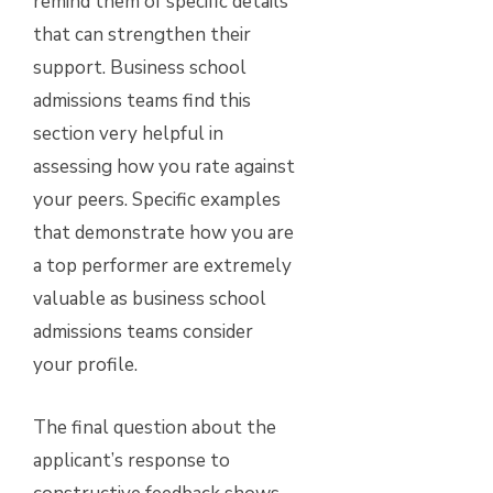
remind them of specific details
that can strengthen their
support. Business school
admissions teams find this
section very helpful in
assessing how you rate against
your peers. Specific examples
that demonstrate how you are
a top performer are extremely
valuable as business school
admissions teams consider
your profile.
The final question about the
applicant’s response to