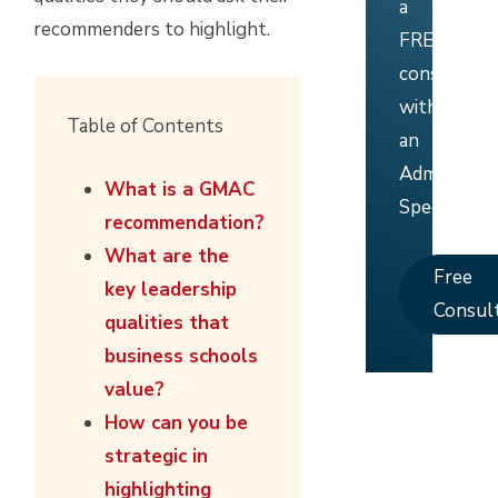
a
recommenders to highlight.
FREE
consultati
with
Table of Contents
an
Admissions
What is a GMAC
Specialist.
recommendation?
What are the
Free
key leadership
Consul
qualities that
business schools
value?
How can you be
strategic in
highlighting