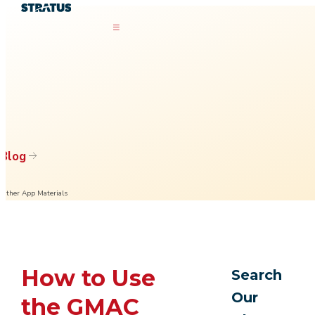
Blog
Other App Materials
How to Use
Search
Our
the GMAC