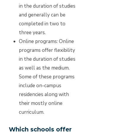
in the duration of studies
and generally can be
completed in two to
three years.
Online programs:
Online
programs offer flexibility
in the duration of studies
as well as the medium.
Some of these programs
include on-campus
residencies along with
their mostly online
curriculum.
Which schools offer