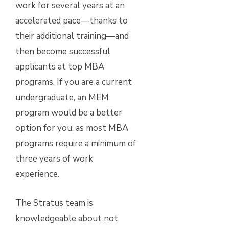
work for several years at an
accelerated pace—thanks to
their additional training—and
then become successful
applicants at top MBA
programs. If you are a current
undergraduate, an MEM
program would be a better
option for you, as most MBA
programs require a minimum of
three years of work
experience.
The Stratus team is
knowledgeable about not