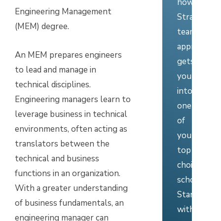
how
Engineering Management
Stratus’
(MEM) degree.
team
approach
An MEM prepares engineers
gets
to lead and manage in
you
technical disciplines.
into
Engineering managers learn to
one
leverage business in technical
of
environments, often acting as
your
translators between the
top
technical and business
choice
functions in an organization.
schools.
With a greater understanding
Start
of business fundamentals, an
with
engineering manager can