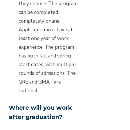
they choose. The program
can be completed
completely online.
Applicants must have at
least one year of work
experience. The program
has both fall and spring
start dates, with multiple
rounds of admissions. The
GRE and GMAT are
optional.
Where will you work
after graduation?