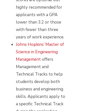
highly recommended for
applicants with a GPA
lower than 3.2 or those
with fewer than three
years of work experience.
Johns Hopkins’ Master of
Science in Engineering
Management
offers
Management and
Technical Tracks to help
students develop both
business and engineering
skills. Applicants apply to
a specific Technical Track