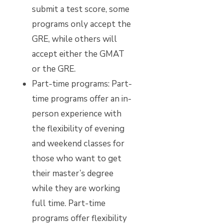
submit a test score, some
programs only accept the
GRE, while others will
accept either the GMAT
or the GRE.
Part-time programs:
Part-
time programs offer an in-
person experience with
the flexibility of evening
and weekend classes for
those who want to get
their master’s degree
while they are working
full time. Part-time
programs offer flexibility