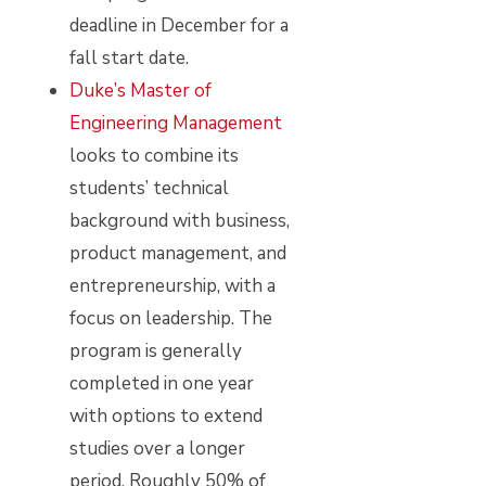
deadline in December for a
fall start date.
Duke’s Master of
Engineering Management
looks to combine its
students’ technical
background with business,
product management, and
entrepreneurship, with a
focus on leadership. The
program is generally
completed in one year
with options to extend
studies over a longer
period. Roughly 50% of