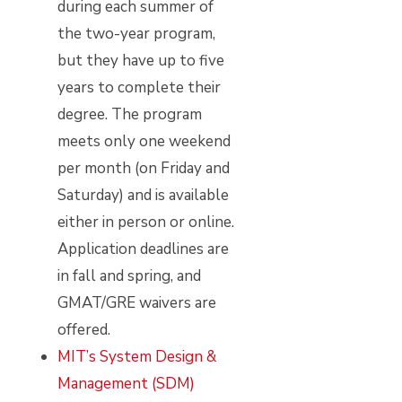
during each summer of
the two-year program,
but they have up to five
years to complete their
degree. The program
meets only one weekend
per month (on Friday and
Saturday) and is available
either in person or online.
Application deadlines are
in fall and spring, and
GMAT/GRE waivers are
offered.
MIT’s System Design &
Management (SDM)