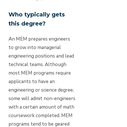
Who typically gets
this degree?
An MEM prepares engineers
to grow into managerial
engineering positions and lead
technical teams. Although
most MEM programs require
applicants to have an
engineering or science degree,
some will admit non-engineers
with a certain amount of math
coursework completed. MEM
programs tend to be geared