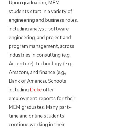
Upon graduation, MEM
students start in a variety of
engineering and business roles,
including analyst, software
engineering, and project and
program management, across
industries in consulting (e.g.,
Accenture), technology (e.g.,
Amazon), and finance (e.g.,
Bank of America). Schools
including
Duke
offer
employment reports for their
MEM graduates. Many part-
time and online students
continue working in their