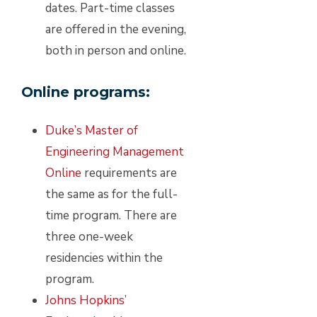
dates. Part-time classes
are offered in the evening,
both in person and online.
Online programs:
Duke’s Master of
Engineering Management
Online
requirements are
the same as for the full-
time program. There are
three one-week
residencies within the
program.
Johns Hopkins’