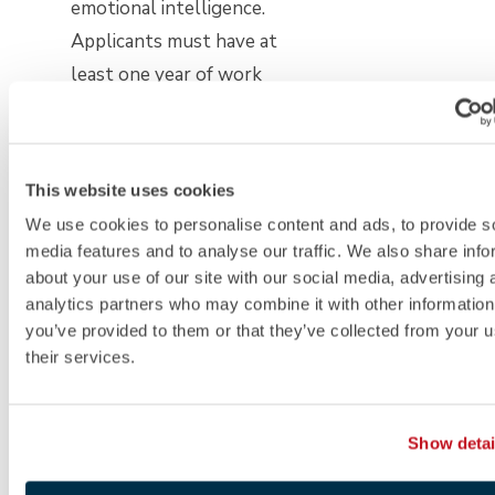
emotional intelligence.
Applicants must have at
least one year of work
experience. The program
has both fall and spring
start dates, with multiple
This website uses cookies
rounds of admissions. The
We use cookies to personalise content and ads, to provide s
GRE and GMAT are
media features and to analyse our traffic. We also share info
optional.
about your use of our site with our social media, advertising 
analytics partners who may combine it with other information
you’ve provided to them or that they’ve collected from your u
Part-time programs:
their services.
Stanford’s Master of
Management Science and
Show detai
Engineering
is available on