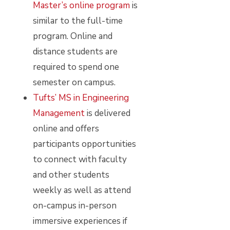
Master’s online program
is
similar to the full-time
program. Online and
distance students are
required to spend one
semester on campus.
Tufts’ MS in Engineering
Management
is delivered
online and offers
participants opportunities
to connect with faculty
and other students
weekly as well as attend
on-campus in-person
immersive experiences if