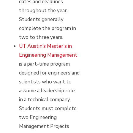
dates and deadlines
throughout the year.
Students generally
complete the program in
two to three years.
UT Austin’s Master’s in
Engineering Management
is a part-time program
designed for engineers and
scientists who want to
assume a leadership role
in a technical company.
Students must complete
two Engineering
Management Projects