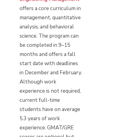
offers a core curriculum in
management, quantitative
analysis, and behavioral
science. The program can
be completed in 9–15
months and offers a fall
start date with deadlines
in December and February.
Although work
experience is not required,
current full-time
students have on average
5.3 years of work
experience. GMAT/GRE
scores are optional but