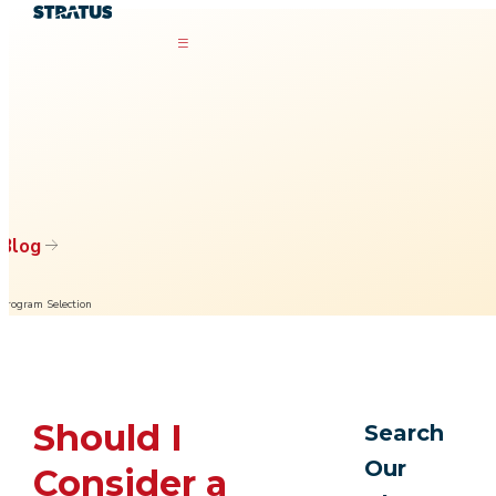
Blog
Program Selection
Should I
Search
Our
Consider a