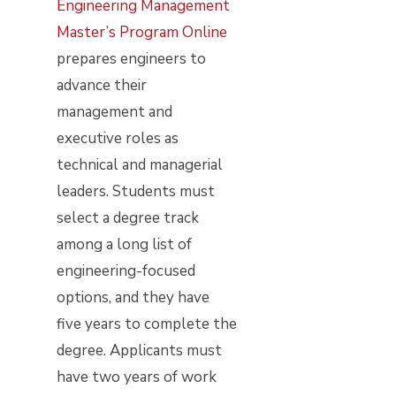
Engineering Management
Master’s Program Online
prepares engineers to
advance their
management and
executive roles as
technical and managerial
leaders. Students must
select a degree track
among a long list of
engineering-focused
options, and they have
five years to complete the
degree. Applicants must
have two years of work