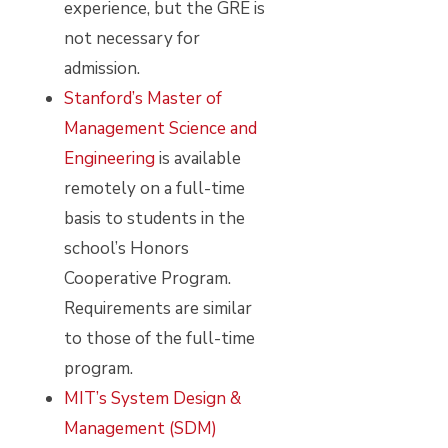
experience, but the GRE is
not necessary for
admission.
Stanford’s Master of
Management Science and
Engineering
is available
remotely on a full-time
basis to students in the
school’s Honors
Cooperative Program.
Requirements are similar
to those of the full-time
program.
MIT’s System Design &
Management (SDM)