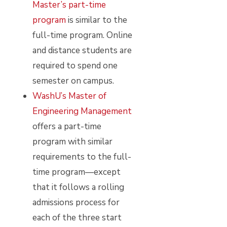
Master’s part-time
program
is similar to the
full-time program. Online
and distance students are
required to spend one
semester on campus.
WashU’s Master of
Engineering Management
offers a part-time
program with similar
requirements to the full-
time program—except
that it follows a rolling
admissions process for
each of the three start