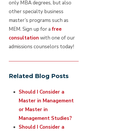
only MBA degrees, but also
other specialty business
master’s programs such as
MEM. Sign up for a
free
consultation
with one of our
admissions counselors today!
Related Blog Posts
Should I Consider a
Master in Management
or Master in
Management Studies?
Should I Consider a