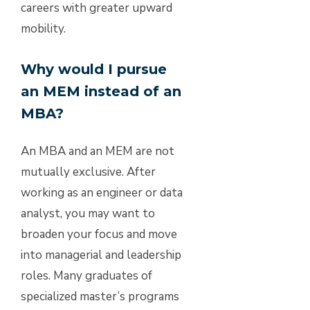
careers with greater upward
mobility.
Why would I pursue
an MEM instead of an
MBA?
An MBA and an MEM are not
mutually exclusive. After
working as an engineer or data
analyst, you may want to
broaden your focus and move
into managerial and leadership
roles. Many graduates of
specialized master’s programs