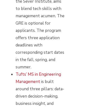
the Sever Institute, aims
to blend tech skills with
management acumen. The
GRE is optional for
applicants. The program
offers three application
deadlines with
corresponding start dates
in the fall, spring, and
summer.
Tufts’ MS in Engineering
Management
is built
around three pillars: data-
driven decision-making,
business insight, and