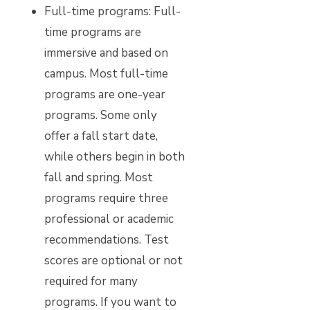
Full-time programs:
Full-
time programs are
immersive and based on
campus. Most full-time
programs are one-year
programs. Some only
offer a fall start date,
while others begin in both
fall and spring. Most
programs require three
professional or academic
recommendations. Test
scores are optional or not
required for many
programs. If you want to