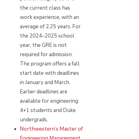
the current class has
work experience, with an
average of 2.25 years. For
the 2024–2025 school
year, the GRE is not
required for admission.
The program offers a fall
start date with deadlines
in January and March.
Earlier deadlines are
available for engineering
4+1 students and Duke
undergrads.
Northwestern’s Master of
Engineering Management