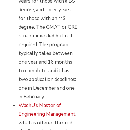
years for those with a BS
degree, and three years
for those with an MS
degree. The GMAT or GRE
is recommended but not
required. The program
typically takes between
one year and 16 months
to complete, and it has
two application deadlines:
one in December and one
in February.
WashU’s Master of
Engineering Management
,
which is offered through