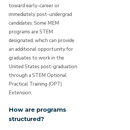
toward early-career or
immediately post-undergrad
candidates. Some MEM
programs are STEM
designated, which can provide
an additional opportunity for
graduates to work in the
United States post-graduation
through a STEM Optional
Practical Training (OPT)
Extension.
How are programs
structured?