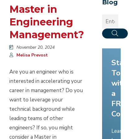
Blog
Master in
Engineering
Management?
November 20, 2024
Melisa Prevost
Start
Today
Are you an engineer who is
interested in accelerating your
with
career in management? Do you
a
want to leverage your
FREE
technical background while
Consult
leading teams of other
engineers? If so, you might
Learn
consider a Master in