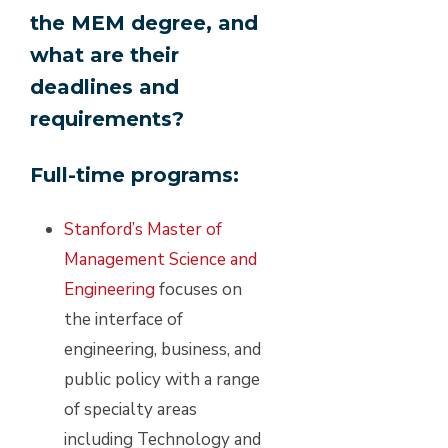
the MEM degree, and
what are their
deadlines and
requirements?
Full-time programs:
Stanford’s Master of
Management Science and
Engineering
focuses on
the interface of
engineering, business, and
public policy with a range
of specialty areas
including Technology and