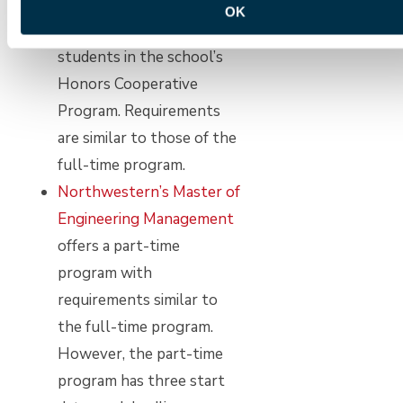
a part-time basis, either on
OK
campus or remotely, to
students in the school’s
Honors Cooperative
Program. Requirements
are similar to those of the
full-time program.
Northwestern’s Master of
Engineering Management
offers a part-time
program with
requirements similar to
the full-time program.
However, the part-time
program has three start