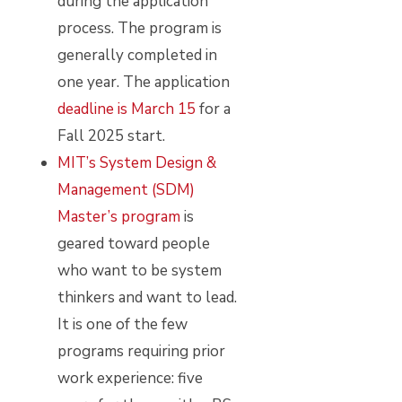
during the application
process. The program is
generally completed in
one year. The application
deadline is March 15
for a
Fall 2025 start.
MIT’s System Design &
Management (SDM)
Master’s program
is
geared toward people
who want to be system
thinkers and want to lead.
It is one of the few
programs requiring prior
work experience: five