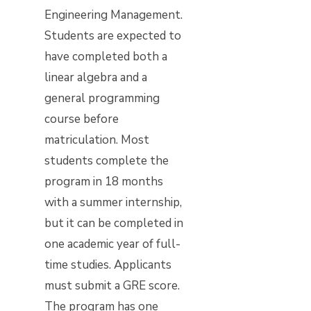
Engineering Management.
Students are expected to
have completed both a
linear algebra and a
general programming
course before
matriculation. Most
students complete the
program in 18 months
with a summer internship,
but it can be completed in
one academic year of full-
time studies. Applicants
must submit a GRE score.
The program has one