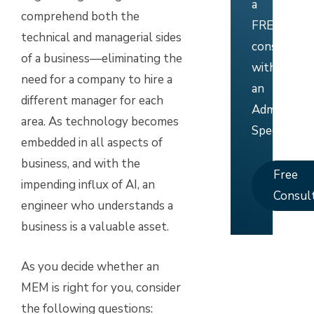
a
comprehend both the
FREE
technical and managerial sides
consultati
of a business—eliminating the
with
need for a company to hire a
an
different manager for each
Admissions
area. As technology becomes
Specialist.
embedded in all aspects of
business, and with the
Free
impending influx of AI, an
Consul
engineer who understands a
business is a valuable asset.
As you decide whether an
MEM is right for you, consider
the following questions: