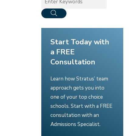
Start Today with
a FREE
Consultation
Learn how Stratus’ team
approach gets you into
one of your top choice
schools. Start with a FREE
consultation with an
Admissions Specialist.