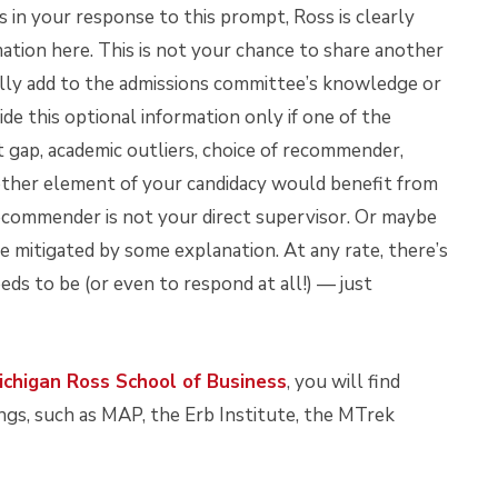
s in your response to this prompt, Ross is clearly
mation here. This is not your chance to share another
ually add to the admissions committee’s knowledge or
de this optional information only if one of the
 gap, academic outliers, choice of recommender,
ther element of your candidacy would benefit from
recommender is not your direct supervisor. Or maybe
be mitigated by some explanation. At any rate, there’s
ds to be (or even to respond at all!) — just
ichigan Ross School of Business
, you will find
ngs, such as MAP, the Erb Institute, the MTrek