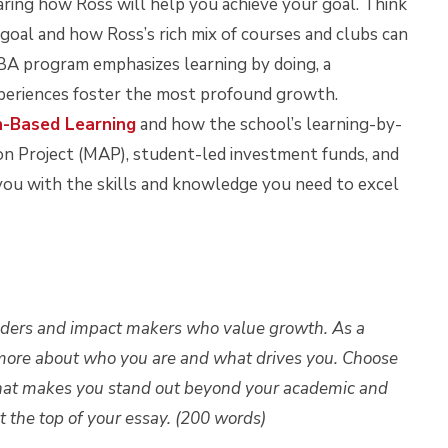
sharing how Ross will help you achieve your goal. Think
oal and how Ross’s rich mix of courses and clubs can
MBA program emphasizes learning by doing, a
periences foster the most profound growth.
n-Based Learning
and how the school’s learning-by-
ion Project (MAP), student-led investment funds, and
 you with the skills and knowledge you need to excel
aders and impact makers who value growth. As a
more about who you are and what drives you. Choose
what makes you stand out beyond your academic and
 the top of your essay. (200 words)