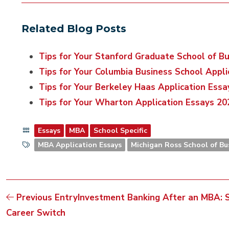
Related Blog Posts
Tips for Your Stanford Graduate School of B
Tips for Your Columbia Business School Appl
Tips for Your Berkeley Haas Application Ess
Tips for Your Wharton Application Essays 2
Essays
MBA
School Specific
MBA Application Essays
Michigan Ross School of Bu
Previous Entry
Investment Banking After an MBA: Si
Career Switch