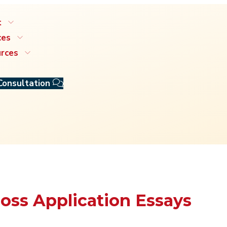
t
ces
rces
Consultation
Ross Application Essays