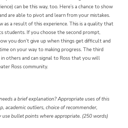
ience) can be this way, too. Here’s a chance to show
and are able to pivot and learn from your mistakes.
 a result of this experience. This is a quality that
its students. If you choose the second prompt,
how you don’t give up when things get difficult and
 time on your way to making progress. The third
in others and can signal to Ross that you will
reater Ross community.
needs a brief explanation? Appropriate uses of this
, academic outliers, choice of recommender,
 use bullet points where appropriate. (250 words)