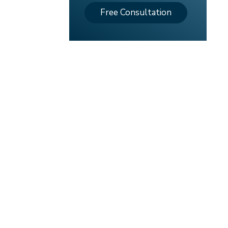
Free Consultation