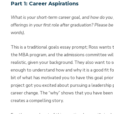
Part 1: Career Aspirations
What is your short-term career goal, and how do you
offerings in your first role after graduation? Please b
words).
This is a traditional goals essay prompt; Ross wants 
the MBA program, and the admissions committee will
realistic, given your background. They also want t
enough to understand how and why it is a good fit for 
bit of what has motivated you to have this goal prior
project got you excited about pursuing a leadership po
career change. The “why” shows that you have been th
creates a compelling story.