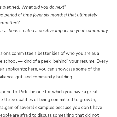
as planned. What did you do next?
 period of time (over six months) that ultimately
committed?
ur actions created a positive impact on your community
sions committee a better idea of who you are as a
he school — kind of a peek “behind” your resume. Every
eir applicants; here, you can showcase some of the
lience, grit, and community building.
spond to. Pick the one for which you have a great
he three qualities of being committed to growth,
 amalgam of several examples because you don’t have
ople are afraid to discuss something that did not