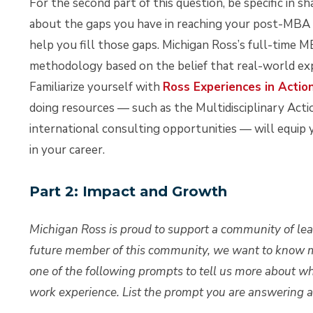
For the second part of this question, be specific in 
about the gaps you have in reaching your post-MBA g
help you fill those gaps. Michigan Ross’s full-time 
methodology based on the belief that real-world ex
Familiarize yourself with
Ross Experiences in Actio
doing resources — such as the Multidisciplinary Act
international consulting opportunities — will equip
in your career.
Part 2: Impact and Growth
Michigan Ross is proud to support a community of le
future member of this community, we want to know 
one of the following prompts to tell us more about 
work experience. List the prompt you are answering at