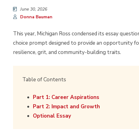
June 30, 2026
Donna Bauman
This year, Michigan Ross condensed its essay questio
choice prompt designed to provide an opportunity fo
resilience, grit, and community-building traits.
Table of Contents
Part 1: Career Aspirations
Part 2: Impact and Growth
Optional Essay