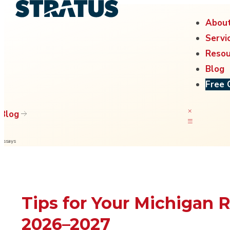
Abou
Servi
Resou
Blog
Free 
Blog
Essays
Tips for Your Michigan 
2026–2027