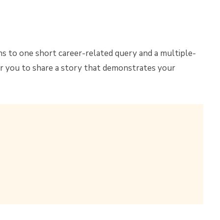
ns to one short career-related query and a multiple-
r you to share a story that demonstrates your