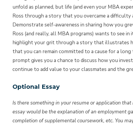
unfold as planned, but life (and even your MBA exper
Ross through a story that you overcame a difficulty 
Demonstrate self-awareness in sharing how you grew as
Ross (and really, all MBA programs) wants to see in 
highlight your grit through a story that illustrates 
that you can remain committed to a cause for a long
prompt gives you a chance to discuss how you invest 
continue to add value to your classmates and the g
Optional Essay
Is there something in your resume or application that 
essay would be the explanation of an employment gap
completion of supplemental coursework, etc. You may