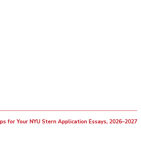
ips for Your NYU Stern Application Essays, 2026–2027