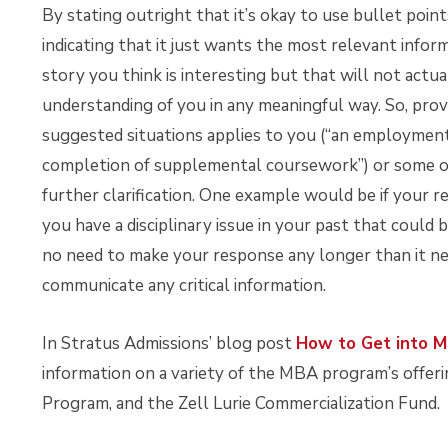
By stating outright that it’s okay to use bullet point
indicating that it just wants the most relevant infor
story you think is interesting but that will not act
understanding of you in any meaningful way. So, provi
suggested situations applies to you (“an employment
completion of supplemental coursework”) or some o
further clarification. One example would be if your 
you have a disciplinary issue in your past that could 
no need to make your response any longer than it nee
communicate any critical information.
In Stratus Admissions’ blog post
How to Get into M
information on a variety of the MBA program’s offeri
Program, and the Zell Lurie Commercialization Fund.