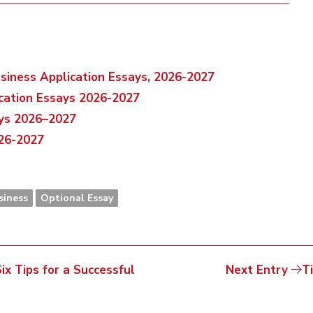
usiness Application Essays, 2026-2027
ication Essays 2026-2027
ays 2026–2027
026-2027
siness
Optional Essay
x Tips for a Successful
Next Entry
T