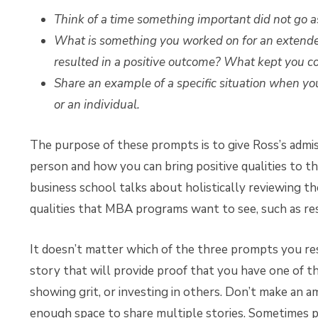
Think of a time something important did not go 
What is something you worked on for an extended
resulted in a positive outcome? What kept you 
Share an example of a specific situation when yo
or an individual.
The purpose of these prompts is to give Ross’s admis
person and how you can bring positive qualities to t
business school talks about holistically reviewing th
qualities that MBA programs want to see, such as resi
It doesn’t matter which of the three prompts you re
story that will provide proof that you have one of t
showing grit, or investing in others. Don’t make an
enough space to share multiple stories. Sometimes pe