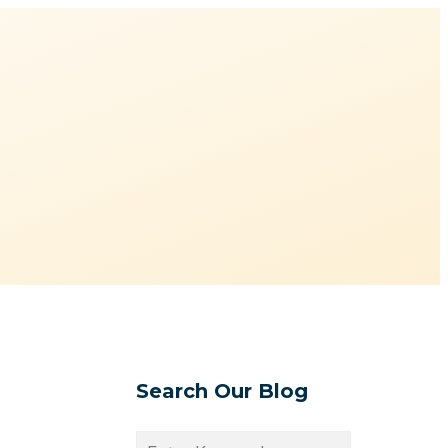
Search Our Blog