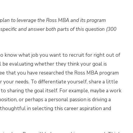
 plan to leverage the Ross MBA and its program
e specific and answer both parts of this question (300
to know what job you want to recruit for right out of
 be evaluating whether they think your goal is
o see that you have researched the Ross MBA program
your needs. To differentiate yourself, share a little
 to sharing the goal itself. For example, maybe a work
sition, or perhaps a personal passion is driving a
oughtful in selecting this career aspiration and